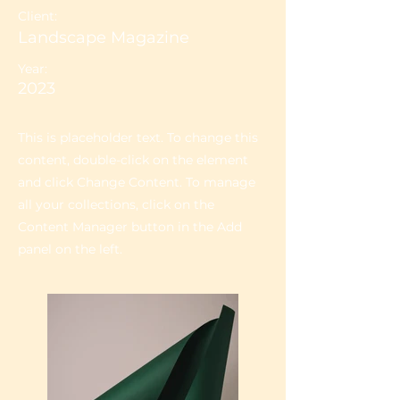
Client:
Landscape Magazine
Year:
2023
This is placeholder text. To change this
content, double-click on the element
and click Change Content. To manage
all your collections, click on the
Content Manager button in the Add
panel on the left.