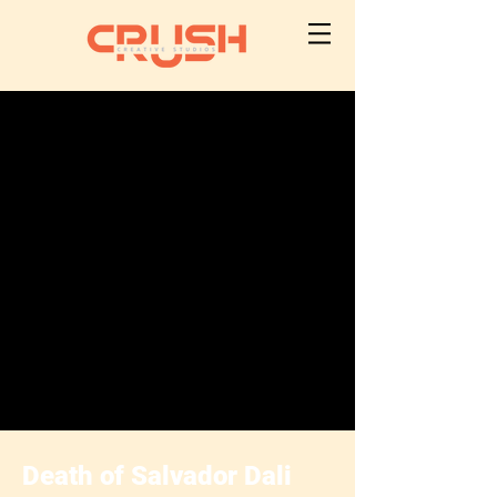
Death of Salvador Dali