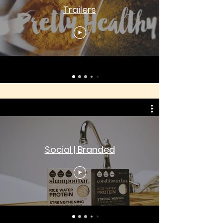
Trailers
Social | Branded