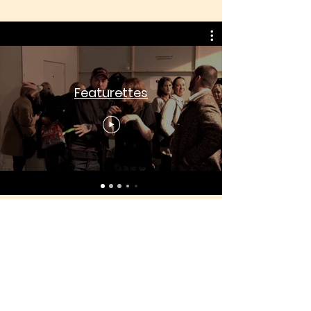
Featurettes