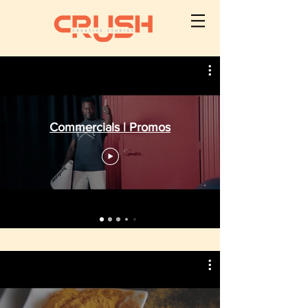
Commercials | Promos